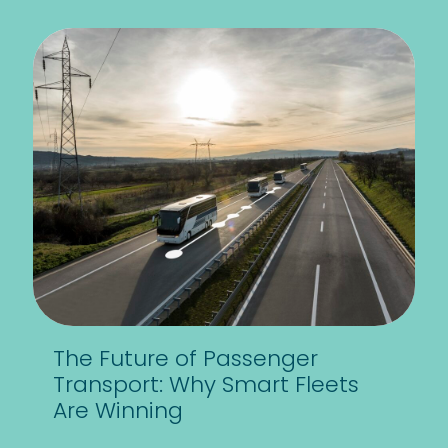
The Future of Passenger
Transport: Why Smart Fleets
Are Winning