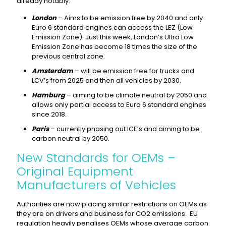
already notably:
London
– Aims to be emission free by 2040 and only
Euro 6 standard engines can access the LEZ (Low
Emission Zone). Just this week, London’s Ultra Low
Emission Zone has become 18 times the size of the
previous central zone.
Amsterdam
– will be emission free for trucks and
LCV’s from 2025 and then all vehicles by 2030.
Hamburg
– aiming to be climate neutral by 2050 and
allows only partial access to Euro 6 standard engines
since 2018.
Paris
– currently phasing out ICE’s and aiming to be
carbon neutral by 2050.
New Standards for OEMs –
Original Equipment
Manufacturers of Vehicles
Authorities are now placing similar restrictions on OEMs as
they are on drivers and business for CO2 emissions. EU
regulation heavily penalises OEMs whose average carbon