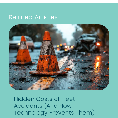
Related Articles
Hidden Costs of Fleet
Accidents (And How
Technology Prevents Them)