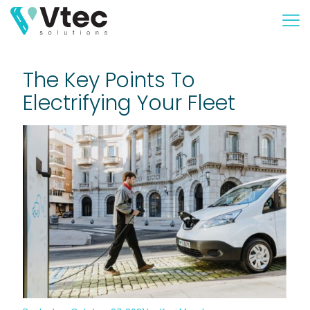
The Key Points To
Electrifying Your Fleet