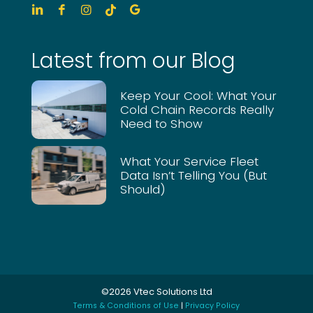
Latest from our Blog
Keep Your Cool: What Your
Cold Chain Records Really
Need to Show
What Your Service Fleet
Data Isn’t Telling You (But
Should)
©2026 Vtec Solutions Ltd
Terms & Conditions of Use
|
Privacy Policy