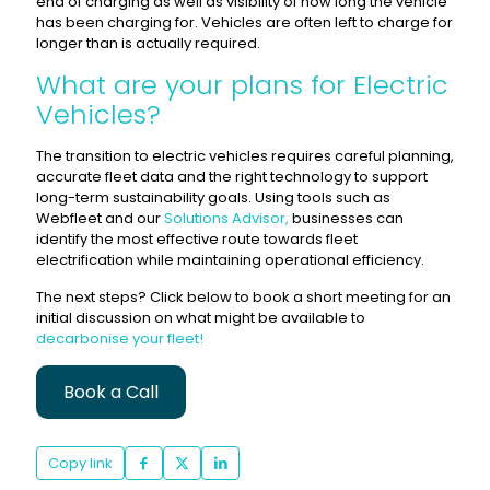
end of charging as well as visibility of how long the vehicle
has been charging for. Vehicles are often left to charge for
longer than is actually required.
What are your plans for Electric
Vehicles?
The transition to electric vehicles requires careful planning,
accurate fleet data and the right technology to support
long-term sustainability goals. Using tools such as
Webfleet and our
Solutions Advisor,
businesses can
identify the most effective route towards fleet
electrification while maintaining operational efficiency.
The next steps? Click below to book a short meeting for an
initial discussion on what might be available to
decarbonise your fleet!
Book a Call
Copy link