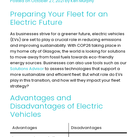
Posted on October 27, 2021 by Keri Murphy
Preparing Your Fleet for an
Electric Future
As businesses strive for a greener future, electric vehicles
(EVs) are set to play a crucial role in reducing emissions
and improving sustainability. With COP26 taking place in
my home city of Glasgow, the world is looking for solutions
to move away from fossil fuels towards eco-friendly
energy sources. Businesses can also use tools such as our
Solutions Advisor
to assess technologies that support a
more sustainable and efficient fleet. But what role do EVs
play in this transition, and how will they impact your fleet
strategy?
Advantages and
Disadvantages of Electric
Vehicles
Advantages
Disadvantages