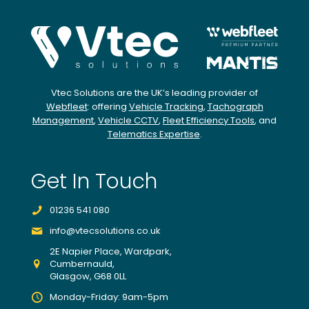
Vtec Solutions are the UK’s leading provider of
Webfleet
: offering
Vehicle Tracking
,
Tachograph
Management
,
Vehicle CCTV
,
Fleet Efficiency Tools
, and
Telematics Expertise
.
Get In Touch
01236 541 080
info@vtecsolutions.co.uk
2E Napier Place, Wardpark,
Cumbernauld,
Glasgow, G68 0LL
Monday-Friday: 9am-5pm