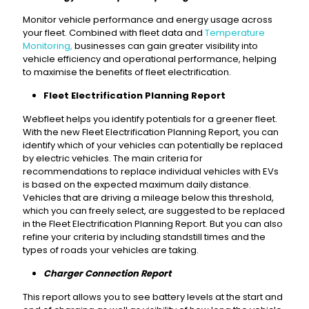
Monitor vehicle performance and energy usage across
your fleet. Combined with fleet data and
Temperature
Monitoring,
businesses can gain greater visibility into
vehicle efficiency and operational performance, helping
to maximise the benefits of fleet electrification.
Fleet Electrification Planning Report
Webfleet helps you identify potentials for a greener fleet.
With the new Fleet Electrification Planning Report, you can
identify which of your vehicles can potentially be replaced
by electric vehicles. The main criteria for
recommendations to replace individual vehicles with EVs
is based on the expected maximum daily distance.
Vehicles that are driving a mileage below this threshold,
which you can freely select, are suggested to be replaced
in the Fleet Electrification Planning Report. But you can also
refine your criteria by including standstill times and the
types of roads your vehicles are taking.
Charger Connection Report
This report allows you to see battery levels at the start and