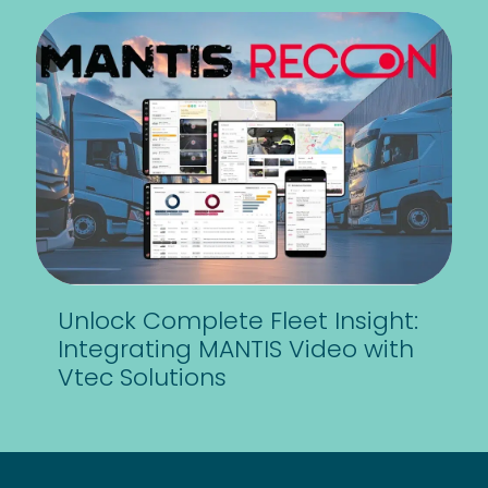
Unlock Complete Fleet Insight:
Integrating MANTIS Video with
Vtec Solutions