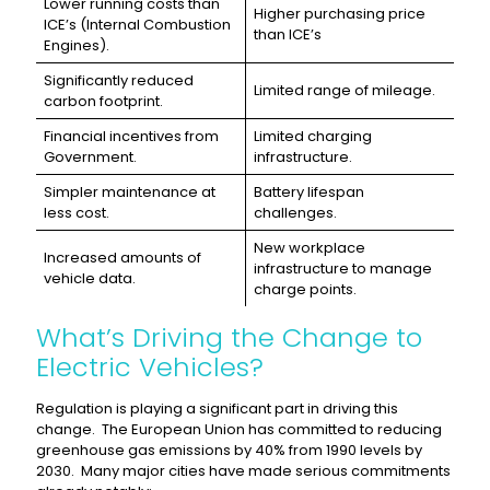
Lower running costs than
Higher purchasing price
ICE’s (Internal Combustion
than ICE’s
Engines).
Significantly reduced
Limited range of mileage.
carbon footprint.
Financial incentives from
Limited charging
Government.
infrastructure.
Simpler maintenance at
Battery lifespan
less cost.
challenges.
New workplace
Increased amounts of
infrastructure to manage
vehicle data.
charge points.
What’s Driving the Change to
Electric Vehicles?
Regulation is playing a significant part in driving this
change. The European Union has committed to reducing
greenhouse gas emissions by 40% from 1990 levels by
2030. Many major cities have made serious commitments