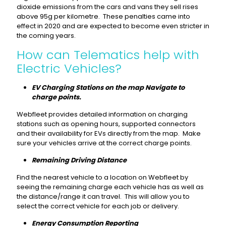
dioxide emissions from the cars and vans they sell rises
above 95g per kilometre. These penalties came into
effect in 2020 and are expected to become even stricter in
the coming years.
How can Telematics help with
Electric Vehicles?
EV Charging Stations on the map Navigate to
charge points.
Webfleet provides detailed information on charging
stations such as opening hours, supported connectors
and their availability for EVs directly from the map. Make
sure your vehicles arrive at the correct charge points.
Remaining Driving Distance
Find the nearest vehicle to a location on Webfleet by
seeing the remaining charge each vehicle has as well as
the distance/range it can travel. This will allow you to
select the correct vehicle for each job or delivery.
Energy Consumption Reporting