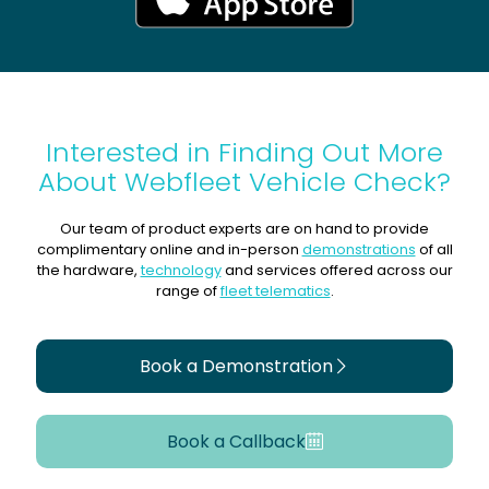
Interested in Finding Out More
About Webfleet Vehicle Check?
Our team of product experts are on hand to provide
complimentary online and in-person
demonstrations
of all
the hardware,
technology
and services offered across our
range of
fleet telematics
.
Book a Demonstration
Book a Callback