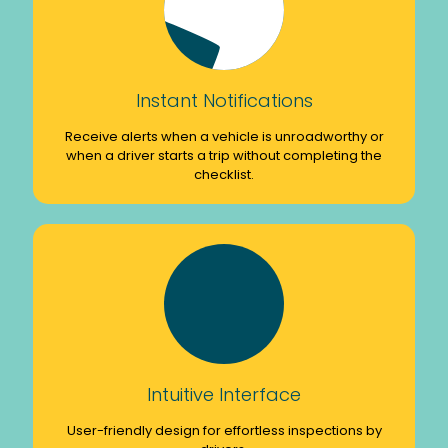
Instant Notifications
Receive alerts when a vehicle is unroadworthy or
when a driver starts a trip without completing the
checklist.
Intuitive Interface
User-friendly design for effortless inspections by