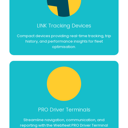
LINK Tracking Devices
Compact devices providing real-time tracking, trip
history, and performance insights for fleet
optimisation.
PRO Driver Terminals
Streamline navigation, communication, and
reporting with the Webfleet PRO Driver Terminal