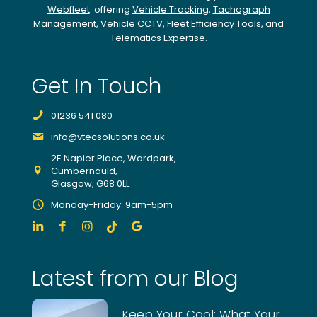
continuing
Webfleet
: offering
Vehicle Tracking
,
Tachograph
Management
,
Vehicle CCTV
,
Fleet Efficiency Tools
, and
to
Telematics Expertise
.
monitor
our
account
Get In Touch
and
using
01236 541 080
their
expert
info@vtecsolutions.co.uk
team
2E Napier Place, Wardpark,
to
Cumbernauld,
find
Glasgow, G68 0LL
potential
Monday-Friday: 9am-5pm
improvements
from
individual
drivers,
Latest from our Blog
trucks
and
the
Keep Your Cool: What Your