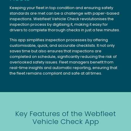
Keeping your fleet in top condition and ensuring safety
standards are met can be a challenge with paper-based
inspections. Webfleet Vehicle Check revolutionises the
inspection process by digitising it, making it easy for
drivers to complete thorough checks in just a few minutes.
This app simplifies inspection processes by offering
customisable, quick, and accurate checklists. It not only
saves time but also ensures that inspections are
completed on schedule, significantly reducing the risk of
overlooked safety issues. Fleet managers benefit from
real-time insights and automatic reporting, ensuring that
the fleet remains compliant and safe at all times.
Key Features of the Webfleet
Vehicle Check App