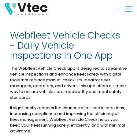
Webfleet Vehicle Checks
- Daily Vehicle
Inspections in One App
The Webfleet Vehicle Check app is designed to streamline
vehicle inspections and enhance fleet safety with digital
tools that replace manual checklists. Ideal for fleet
managers, operators, and drivers, this app offers a simple
way to ensure vehicles are roadworthy and meet safety
standards.
It significantly reduces the chances of missed inspections,
increasing compliance and improving the efficiency of
fleet management. Webfleet Vehicle Check helps you
keep your fleet running safely, efficiently, and with minimal
downtime.