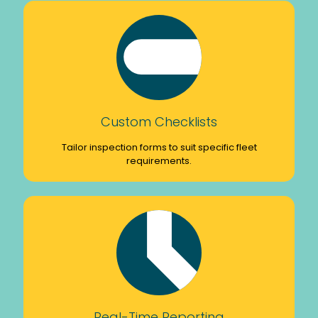
Custom Checklists
Tailor inspection forms to suit specific fleet
requirements.
Real-Time Reporting