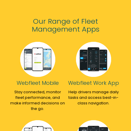
down
who
on
costs
make
everything
across
the
telematics.
Our Range of Fleet
the
whole
Would
Management Apps
fleet
process
thoroughly
with
relating
recommend.
very
to
detailed
trackers
analysis
super
tools
easy!
within
Would
the
highly
telematics
recommend!
Webfleet Mobile
Webfleet Work App
kit
Stay connected, monitor
allowing
Help drivers manage daily
fleet performance, and
tasks and access best-in-
us
make informed decisions on
class navigation.
to
the go.
really
make
sure
we're