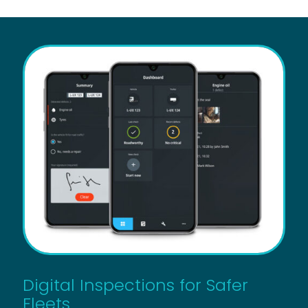
Digital Inspections for Safer
Fleets