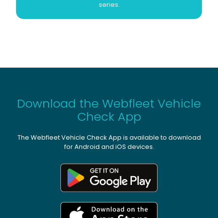
series.
Download the Webfleet Vehicle
Check App
The Webfleet Vehicle Check App is available to download
for Android and iOS devices.