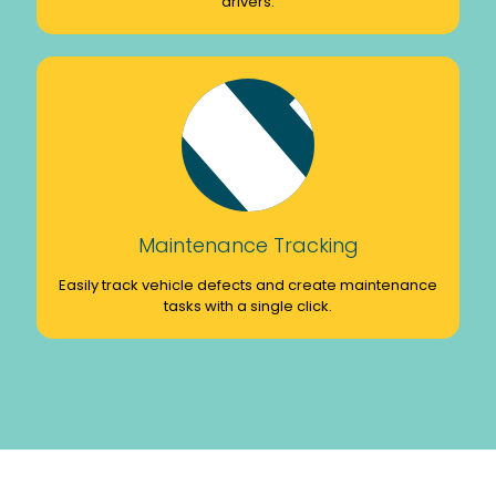
drivers.
Maintenance Tracking
Easily track vehicle defects and create maintenance
tasks with a single click.