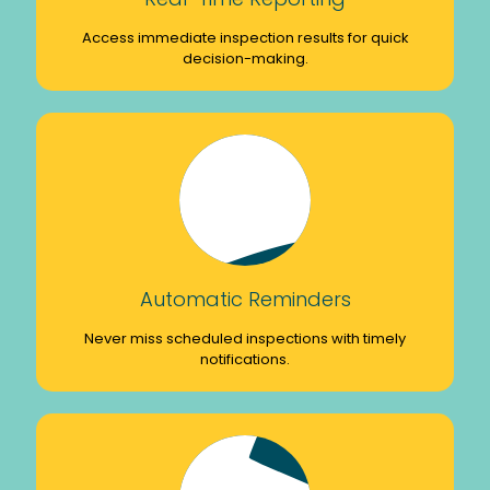
Access immediate inspection results for quick
decision-making.
Automatic Reminders
Never miss scheduled inspections with timely
notifications.