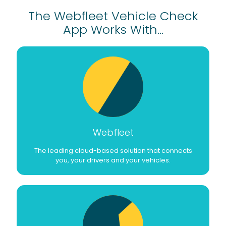
The Webfleet Vehicle Check
App Works With...
Webfleet
The leading cloud-based solution that connects
you, your drivers and your vehicles.