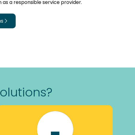
 as a responsible service provider.
ns
olutions?