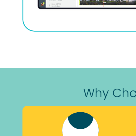
Why Choo