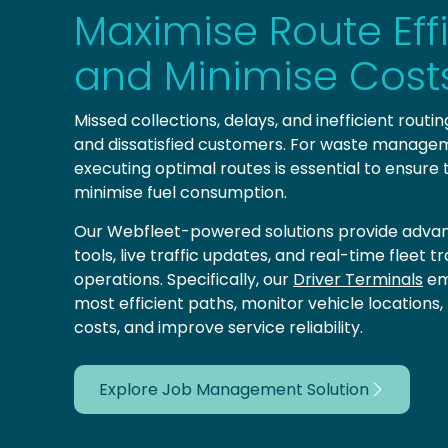
Maximise Route Eff
and Minimise Cost
Missed collections, delays, and inefficient routi
and dissatisfied customers. For waste managem
executing optimal routes is essential to ensure
minimise fuel consumption.
Our Webfleet-powered solutions provide advan
tools, live traffic updates, and real-time fleet 
operations. Specifically, our
Driver Terminals
em
most efficient paths, monitor vehicle locations
costs, and improve service reliability.
Explore Job Management Solution