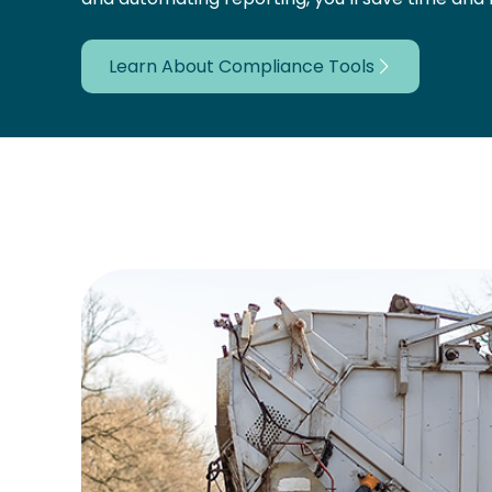
Learn About Compliance Tools