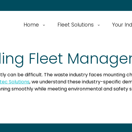
Home
Fleet Solutions
Your In
ling Fleet Manage
tly can be difficult. The waste industry faces mounting c
tec Solutions
, we understand these industry-specific de
ning smoothly while meeting environmental and safety s