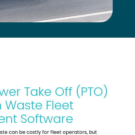
wer Take Off (PTO)
 Waste Fleet
nt Software
aste can be costly for fleet operators, but