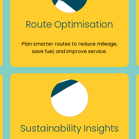
Route Optimisation
Plan smarter routes to reduce mileage,
save fuel, and improve service.
Sustainability Insights