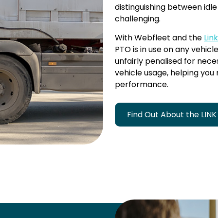
distinguishing between idl
challenging.
With Webfleet and the
Lin
PTO is in use on any vehicle
unfairly penalised for neces
vehicle usage, helping you
performance.
Find Out About the LINK