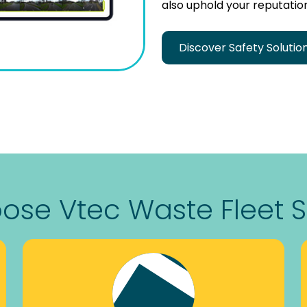
also uphold your reputation
Discover Safety Solutio
se Vtec Waste Fleet S