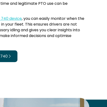
e time and legitimate PTO use can be
k 740 device
, you can easily monitor when the
 in your fleet. This ensures drivers are not
sary idling and gives you clear insights into
 make informed decisions and optimise
 740