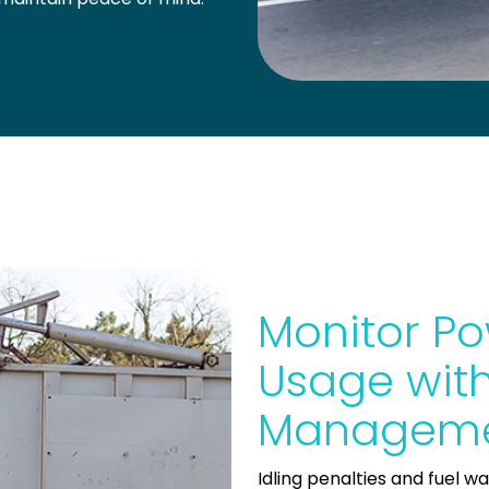
Monitor Po
Usage with
Manageme
Idling penalties and fuel w