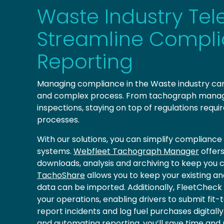
Waste Industry Tel
Streamline Compl
Reporting
Managing compliance in the Waste industry c
and complex process. From tachograph manag
inspections, staying on top of regulations requir
processes.
With our solutions, you can simplify complian
systems.
Webfleet Tachograph Manager
offer
downloads, analysis and archiving to keep you c
TachoShare
allows you to keep your existing an
data can be imported. Additionally, FleetCheck
your operations, enabling drivers to submit fit-
report incidents and log fuel purchases digital
and automating reporting, you’ll save time and