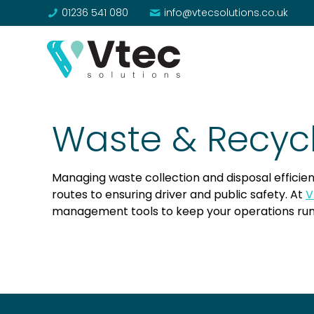
01236 541 080
info@vtecsolutions.co.uk
Waste & Recyc
Managing waste collection and disposal efficien
routes to ensuring driver and public safety. At
V
management tools to keep your operations run