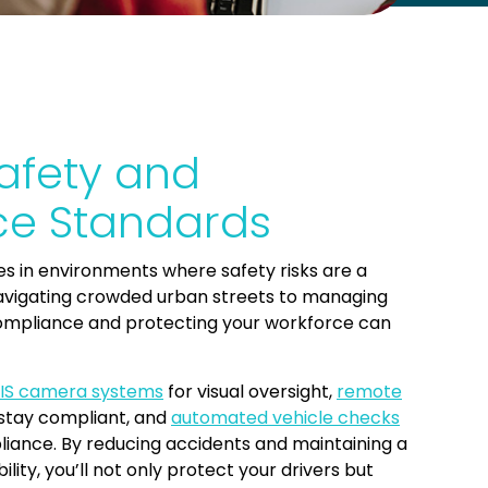
afety and
e Standards
s in environments where safety risks are a
vigating crowded urban streets to managing
compliance and protecting your workforce can
IS camera systems
for visual oversight,
remote
stay compliant, and
automated vehicle checks
iance. By reducing accidents and maintaining a
lity, you’ll not only protect your drivers but