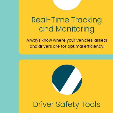
Real-Time Tracking
and Monitoring
Always know where your vehicles, assets
and drivers are for optimal efficiency.
Driver Safety Tools