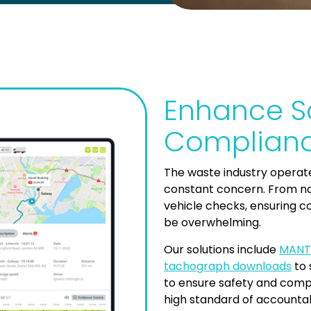
Enhance S
Complianc
The waste industry operate
constant concern. From na
vehicle checks, ensuring 
be overwhelming.
Our solutions include
MANT
tachograph downloads
to 
to ensure safety and compl
high standard of accountabi