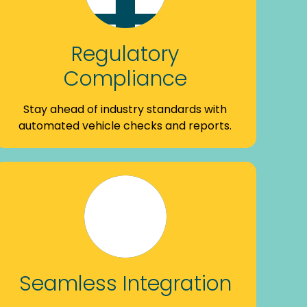
Regulatory
Compliance
Stay ahead of industry standards with
automated vehicle checks and reports.
Seamless Integration