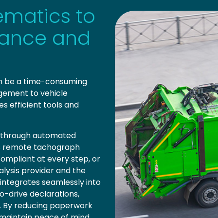
ematics to
iance and
an be a time-consuming
ement to vehicle
es efficient tools and
ce through automated
s remote tachograph
ompliant at every step, or
alysis provider and the
 integrates seamlessly into
to-drive declarations,
ly. By reducing paperwork
 maintain peace of mind.