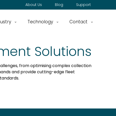
About Us
Blog
Support
dustry
Technology
Contact
ment Solutions
hallenges, from optimising complex collection
mands and provide cutting-edge fleet
tandards.