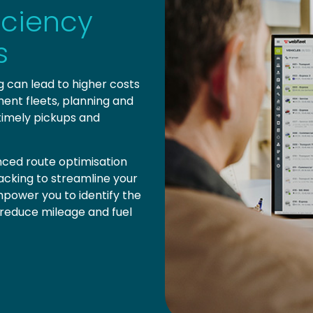
iciency
s
ng can lead to higher costs
ent fleets, planning and
 timely pickups and
ced route optimisation
tracking to streamline your
power you to identify the
, reduce mileage and fuel