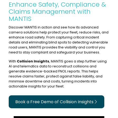
Enhance Safety, Compliance &
Claims Management with
MANTIS
Discover MANTIS in action and see how its advanced
camera solutions help protect your fleet, reduce risks, and
enhance road safety. From capturing critical incident
details and eliminating blind spots to detecting vulnerable
road users, MANTIS provides the visibility and control you
need to stay compliant and safeguard your business.
With
Collision Insights
, MANTIS goes a step further using
AI and telematics data to reconstruct collisions and
generate evidence-backed FNOL reports. This helps
resolve claims faster, protect against false liability, and
minimise downtime and costs, turning incidents into
actionable insights for your fleet.
Book a Free Demo of Collision Insights