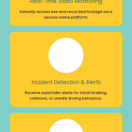
Real-Time Video Monitoring
Instantly access live and recorded footage via a
secure online platform.
Incident Detection & Alerts
Receive automatic alerts for harsh braking,
collisions, or unsafe driving behaviour.