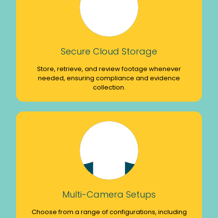
Secure Cloud Storage
Store, retrieve, and review footage whenever
needed, ensuring compliance and evidence
collection.
Multi-Camera Setups
Choose from a range of configurations, including