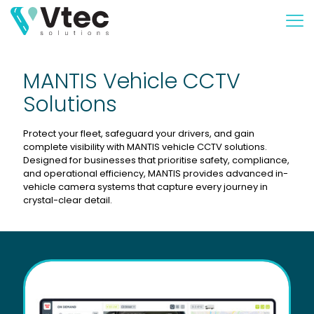
MANTIS Vehicle CCTV
Solutions
Protect your fleet, safeguard your drivers, and gain
complete visibility with MANTIS vehicle CCTV solutions.
Designed for businesses that prioritise safety, compliance,
and operational efficiency, MANTIS provides advanced in-
vehicle camera systems that capture every journey in
crystal-clear detail.