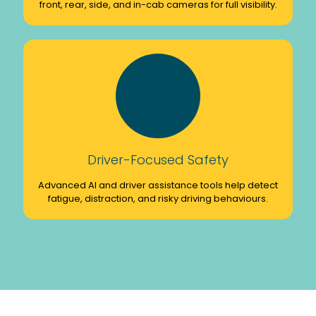
front, rear, side, and in-cab cameras for full visibility.
Driver-Focused Safety
Advanced AI and driver assistance tools help detect
fatigue, distraction, and risky driving behaviours.