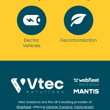
be
more
helpful
at
both
resolving
any
Electric
Decarbonisation
issues
Vehicles
and
continuing
to
monitor
our
account
and
using
their
expert
team
Vtec Solutions are the UK’s leading provider of
Webfleet
: offering
Vehicle Tracking
,
Tachograph
to