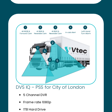
DVS IQ – PSS for City of London
5 Channel DVR
Frame rate 1080p
1TB Hard Drive