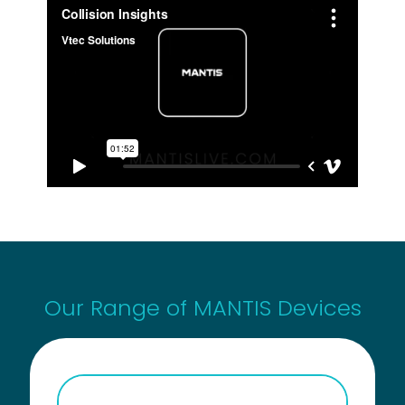
Our Range of MANTIS Devices