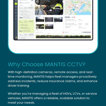
Why Choose MANTIS CCTV?
With high-definition cameras, remote access, and real-
time monitoring, MANTIS helps fleet managers proactively
address incidents, reduce insurance claims, and enhance
driver training.
Whether you're managing a fleet of HGVs, LCVs, or service
vehicles, MANTIS offers a reliable, scalable solution to
meet your needs.