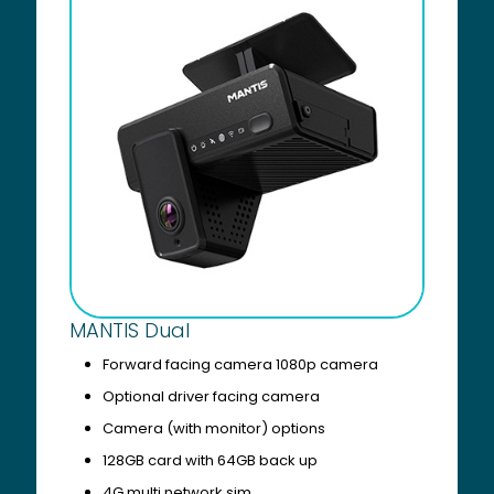
MANTIS Dual
Forward facing camera 1080p camera
Optional driver facing camera
Camera (with monitor) options
128GB card with 64GB back up
4G multi network sim