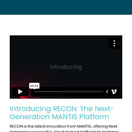
Introducing RECON: The Next-
Generation MANTIS Platform
RECON is the latest innovation from MANTIS, offering fleet
managers a powerful, cloud-based platform to manage