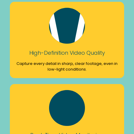
High-Definition Video Quality
Capture every detail in sharp, clear footage, even in
low-light conditions.