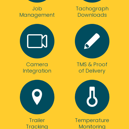
the
highly
Job
telematics
Tachograph
recommend!
Management
kit
Downloads
allowing
us
to
really
make
sure
we're
Camera
TMS & Proof
getting
Integration
of Delivery
the
best
out
of
our
fleet.
The
staff
Trailer
Temperature
could
Tracking
Monitoring
not