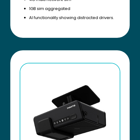
1GB sim aggregated
AI functionality showing distracted drivers.