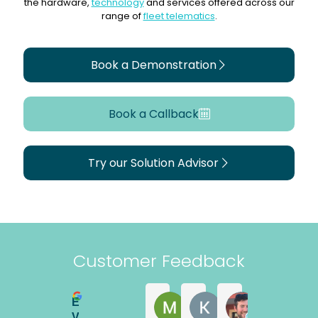
the hardware,
technology
and services offered across our
range of
fleet telematics
.
Book a Demonstration
Book a Callback
Try our Solution Advisor
Customer Feedback
Excellent
Martyn Withers
Kerry Astley
Matt Magee
2 years ago
2 years ago
4 years ago
Vtec