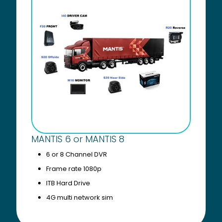
MANTIS 6 or MANTIS 8
6 or 8 Channel DVR
Frame rate 1080p
ITB Hard Drive
4G multi network sim