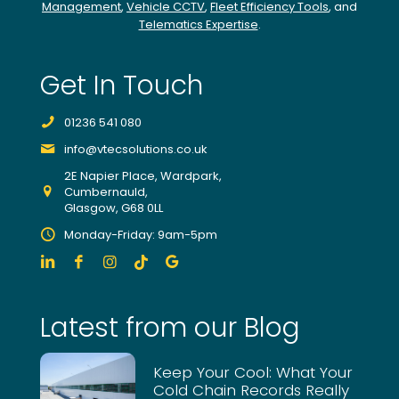
Management
,
Vehicle CCTV
,
Fleet Efficiency Tools
, and
find
Telematics Expertise
.
potential
improvements
from
Get In Touch
individual
drivers,
01236 541 080
trucks
and
info@vtecsolutions.co.uk
the
2E Napier Place, Wardpark,
fleet
Cumbernauld,
as
Glasgow, G68 0LL
a
Monday-Friday: 9am-5pm
whole.
At
the
click
Latest from our Blog
of
a
button
Keep Your Cool: What Your
we
Cold Chain Records Really