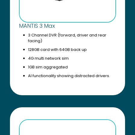
MANTIS 3 Max
3 Channel DVR (forward, driver and rear
facing)
128GB card with 64GB back up
4G multi network sim
1GB sim aggregated
AI functionality showing distracted drivers.