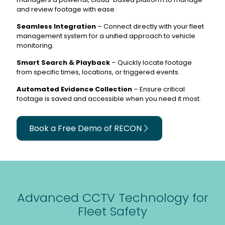
and review footage with ease.
Seamless Integration
– Connect directly with your fleet
management system for a unified approach to vehicle
monitoring.
Smart Search & Playback
– Quickly locate footage
from specific times, locations, or triggered events.
Automated Evidence Collection
– Ensure critical
footage is saved and accessible when you need it most.
Book a Free Demo of RECON
Advanced CCTV Technology for
Fleet Safety