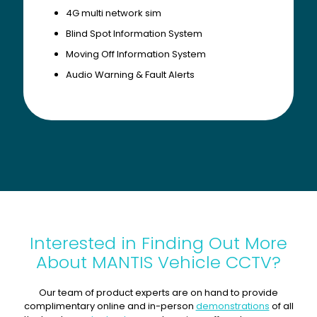
4G multi network sim
Blind Spot Information System
Moving Off Information System
Audio Warning & Fault Alerts
Interested in Finding Out More
About MANTIS Vehicle CCTV?
Our team of product experts are on hand to provide
complimentary online and in-person
demonstrations
of all