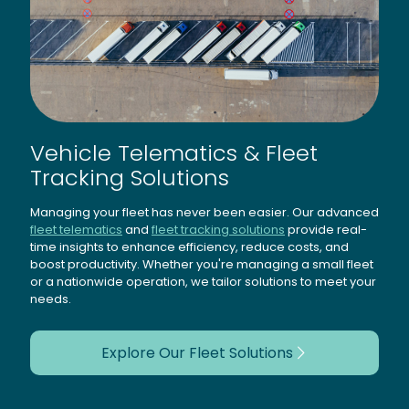
Vehicle Telematics & Fleet
Tracking Solutions
Managing your fleet has never been easier. Our advanced
fleet telematics
and
fleet tracking solutions
provide real-
time insights to enhance efficiency, reduce costs, and
boost productivity. Whether you're managing a small fleet
or a nationwide operation, we tailor solutions to meet your
needs.
Explore Our Fleet Solutions