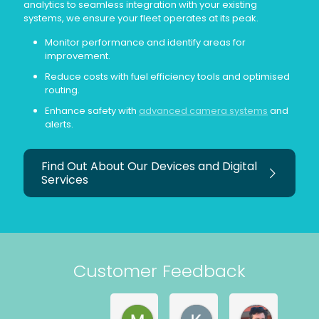
analytics to seamless integration with your existing
systems, we ensure your fleet operates at its peak.
Monitor performance and identify areas for
improvement.
Reduce costs with fuel efficiency tools and optimised
routing.
Enhance safety with
advanced camera systems
and
alerts.
Find Out About Our Devices and Digital
Services
Customer Feedback
Martyn Withers
Kerry Astley
Matt Mag