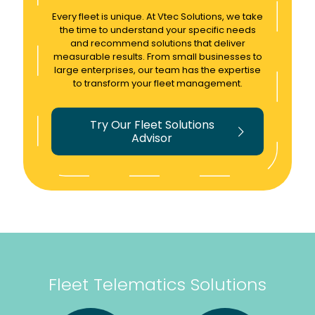
ss
e
ythin
Every fleet is unique. At Vtec Solutions, we take
the
proc
g
the time to understand your specific needs
fleet
ess
tele
and recommend solutions that deliver
measurable results. From small businesses to
with
relati
mati
large enterprises, our team has the expertise
very
ng to
cs.
to transform your fleet management.
detail
track
Woul
ed
ers
d
Try Our Fleet Solutions
analy
supe
thoro
Advisor
sis
r
ughly
tools
easy
reco
withi
!
mme
n the
Woul
nd.
tele
d
mati
highl
cs kit
y
allow
reco
ing
mme
Fleet Telematics Solutions
us to
nd!
really