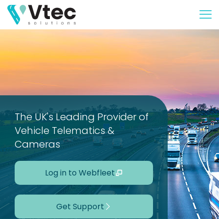
The UK's Leading Provider of
Vehicle Telematics &
Cameras
Log in to Webfleet
Get Support