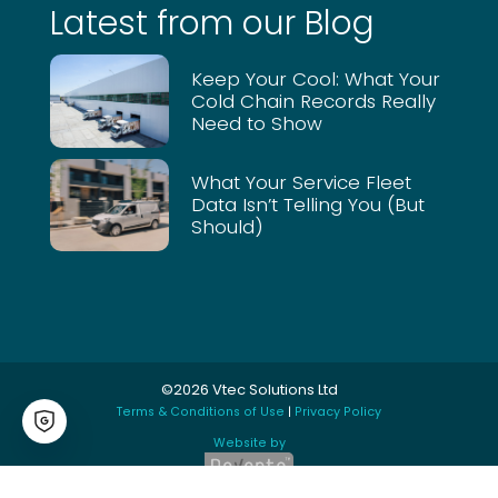
Latest from our Blog
the
fleet
as a
Keep Your Cool: What Your
Cold Chain Records Really
whol
Need to Show
e. At
the
click
What Your Service Fleet
Data Isn’t Telling You (But
of a
Should)
butto
n we
can
look
at
drive
©2026 Vtec Solutions Ltd
rs
Terms & Conditions of Use
|
Privacy Policy
time
for
Website by
the
day /