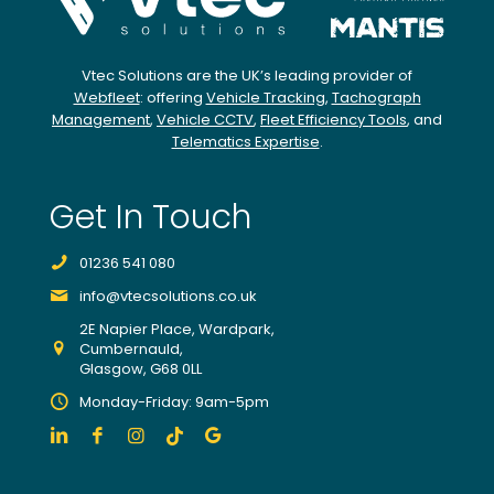
expe
rt
team
Vtec Solutions are the UK’s leading provider of
to
Webfleet
: offering
Vehicle Tracking
,
Tachograph
find
Management
,
Vehicle CCTV
,
Fleet Efficiency Tools
, and
Telematics Expertise
.
pote
ntial
impr
Get In Touch
ove
ment
01236 541 080
s
info@vtecsolutions.co.uk
from
indivi
2E Napier Place, Wardpark,
Cumbernauld,
dual
Glasgow, G68 0LL
drive
Monday-Friday: 9am-5pm
rs,
truck
s
and