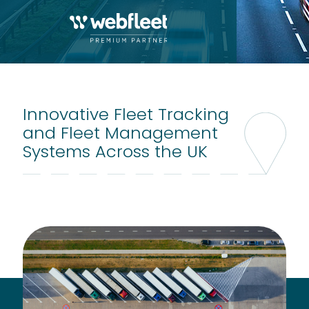
Innovative Fleet Tracking
and Fleet Management
Systems Across the UK