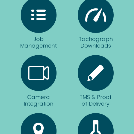
mak
e
sure
we're
gettin
Job
Tachograph
g the
Management
Downloads
best
out
of
our
fleet.
The
staff
Camera
TMS & Proof
could
Integration
of Delivery
not
be
more
helpf
ul at