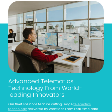
Advanced Telematics
Technology From World-
leading Innovators
Our fleet solutions feature cutting-edge
telematics
technology
delivered by Webfleet. From real-time data