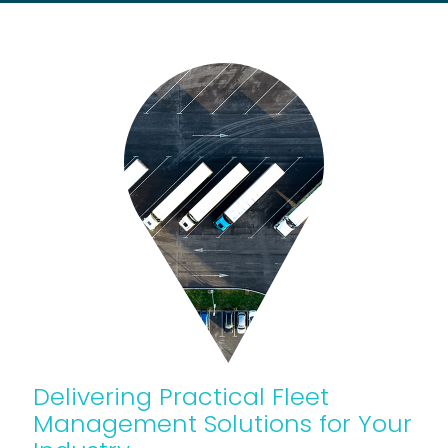
Delivering Practical Fleet
Management Solutions for Your