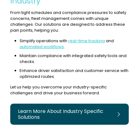
Industry
From tight schedules and compliance pressures to safety
concerns, fleet management comes with unique
challenges. Our solutions are designed to address these
pain points, helping you:
Simplify operations with
real-time tracking
and
automated workflows
.
Maintain compliance with integrated safety tools and
checks.
Enhance driver satisfaction and customer service with
optimized routes.
Let us help you overcome your industry-specific
challenges and drive your business forward.
Learn More About Industry Specific
Solutions