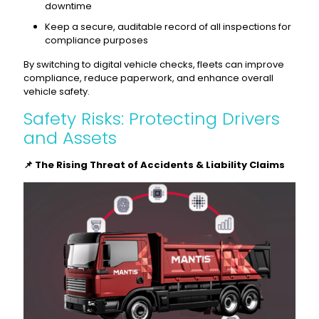
downtime
Keep a secure, auditable record of all inspections for
compliance purposes
By switching to digital vehicle checks, fleets can improve
compliance, reduce paperwork, and enhance overall
vehicle safety.
Safety Risks: Protecting Drivers
and Assets
📌 The Rising Threat of Accidents & Liability Claims