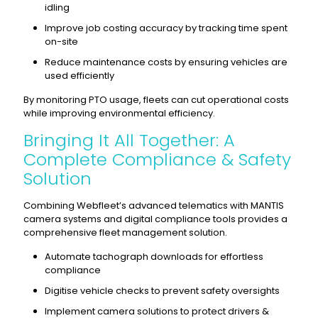
idling
Improve job costing accuracy by tracking time spent
on-site
Reduce maintenance costs by ensuring vehicles are
used efficiently
By monitoring PTO usage, fleets can cut operational costs
while improving environmental efficiency.
Bringing It All Together: A
Complete Compliance & Safety
Solution
Combining Webfleet’s advanced telematics with MANTIS
camera systems and digital compliance tools provides a
comprehensive fleet management solution.
Automate tachograph downloads for effortless
compliance
Digitise vehicle checks to prevent safety oversights
Implement camera solutions to protect drivers &