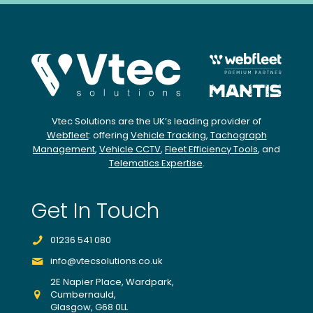
Vtec Solutions are the UK’s leading provider of
Webfleet
: offering
Vehicle Tracking
,
Tachograph
Management
,
Vehicle CCTV
,
Fleet Efficiency Tools
, and
Telematics Expertise
.
Get In Touch
01236 541 080
info@vtecsolutions.co.uk
2E Napier Place, Wardpark,
Cumbernauld,
Glasgow, G68 0LL