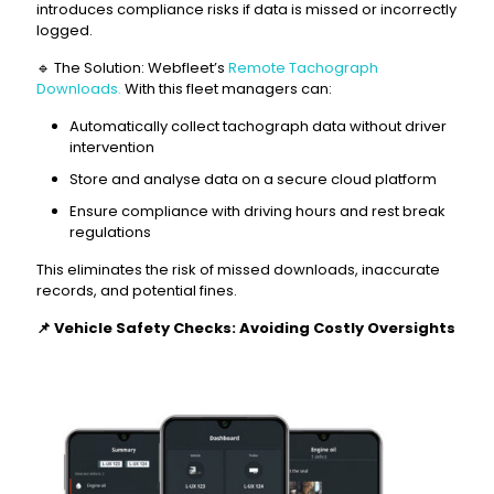
introduces compliance risks if data is missed or incorrectly
logged.
🔹 The Solution: Webfleet’s
Remote Tachograph
Downloads.
With this fleet managers can:
Automatically collect tachograph data without driver
intervention
Store and analyse data on a secure cloud platform
Ensure compliance with driving hours and rest break
regulations
This eliminates the risk of missed downloads, inaccurate
records, and potential fines.
📌
Vehicle Safety Checks: Avoiding Costly Oversights