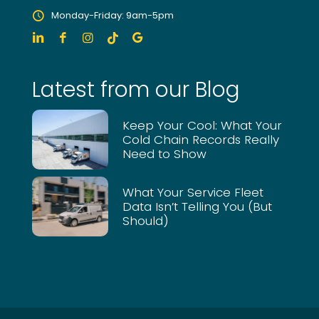
Monday-Friday: 9am-5pm
Latest from our Blog
Keep Your Cool: What Your
Cold Chain Records Really
Need to Show
What Your Service Fleet
Data Isn’t Telling You (But
Should)