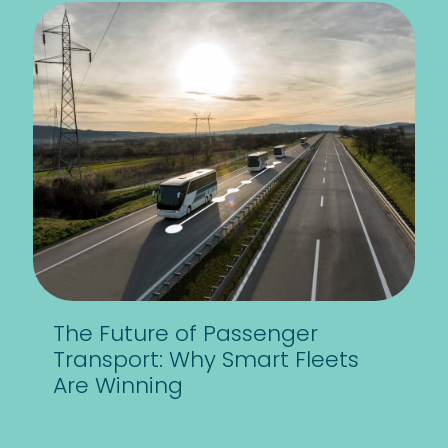
The Future of Passenger
Transport: Why Smart Fleets
Are Winning