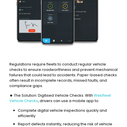
Regulations require fleets to conduct regular vehicle
checks to ensure roadworthiness and prevent mechanical
failures that could lead to accidents. Paper-based checks
often result in incomplete records, missed faults, and
compliance gaps.
🔹
The Solution: Digitised Vehicle Checks. With
Webfleet
Vehicle Checks
, drivers can use a mobile app to:
Complete digital vehicle inspections quickly and
efficiently
Report defects instantly, reducing the risk of vehicle