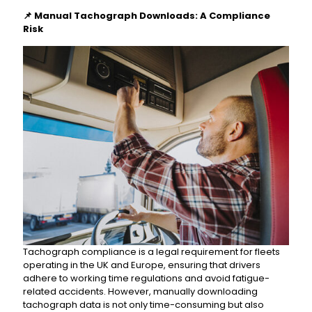
📌
Manual Tachograph Downloads: A Compliance
Risk
Tachograph compliance is a legal requirement for fleets
operating in the UK and Europe, ensuring that drivers
adhere to working time regulations and avoid fatigue-
related accidents. However, manually downloading
tachograph data is not only time-consuming but also