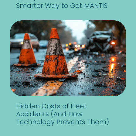
Smarter Way to Get MANTIS
Hidden Costs of Fleet
Accidents (And How
Technology Prevents Them)