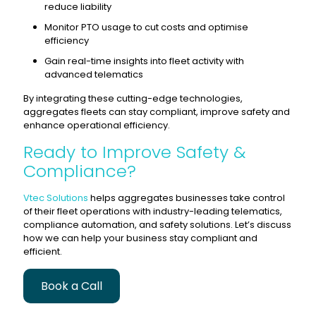
reduce liability
Monitor PTO usage to cut costs and optimise
efficiency
Gain real-time insights into fleet activity with
advanced telematics
By integrating these cutting-edge technologies,
aggregates fleets can stay compliant, improve safety and
enhance operational efficiency.
Ready to Improve Safety &
Compliance?
Vtec Solutions
helps aggregates businesses take control
of their fleet operations with industry-leading telematics,
compliance automation, and safety solutions. Let’s discuss
how we can help your business stay compliant and
efficient.
Book a Call