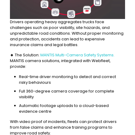
Drivers operating heavy aggregates trucks face
challenges such as poor visibility, site hazards, and
unpredictable road conditions. Without proper monitoring
and protection, accidents can lead to expensive
insurance claims and legal battles.
🔹
The Solution:
MANTIS Multi-Camera Safety Systems.
MANTIS camera solutions, integrated with Webfleet,
provide:
Real-time driver monitoring to detect and correct
risky behaviours
Full 360-degree camera coverage for complete
visibility
Automatic footage uploads to a cloud-based
evidence centre
With video proof of incidents, fleets can protect drivers
from false claims and enhance training programs to
improve road safety.