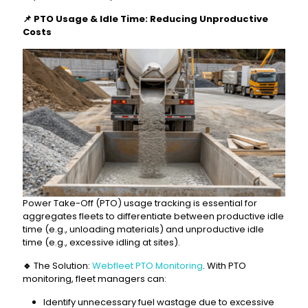
📌
PTO Usage & Idle Time: Reducing Unproductive
Costs
Power Take-Off (PTO) usage tracking is essential for
aggregates fleets to differentiate between productive idle
time (e.g., unloading materials) and unproductive idle
time (e.g., excessive idling at sites).
🔹
The Solution:
Webfleet PTO Monitoring
. With PTO
monitoring, fleet managers can:
Identify unnecessary fuel wastage due to excessive