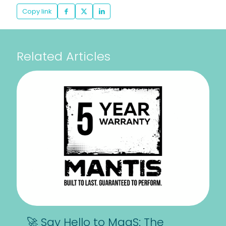
Copy link
Related Articles
🚀 Say Hello to MaaS: The