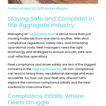
Posted on April 22, 2025 by Keri Murphy
Staying Safe and Compliant in
the Aggregate Industry
Managing an
aggregates fleet
is about more than just
moving materials from one site to another. With strict
compliance regulations, safety risks, and increasing
operational costs, fleet managers need the right
technology and strategies to ensure smooth, safe and
cost-effective operations.
Fleet compliance and driver safety are two of the biggest
concerns in the
aggregates sector
, as non-compliance
can lead to heavy fines, reputational damage and even
accidents. So, how can your fleet stay ahead? Let’s
explore the common compliance pitfalls and the best
solutions to overcome them.
Compliance Pitfalls: Where
Fleets Struggle