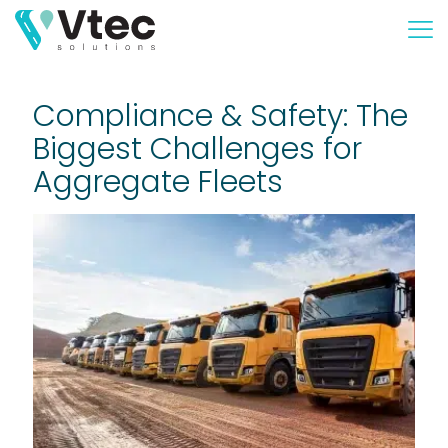
Compliance & Safety: The
Biggest Challenges for
Aggregate Fleets